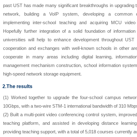
past UST has made many significant breakthroughs in upgrading
network, building a VoIP system, developing a common dig
implementing inter-school teaching and acquiring MCU video
Hopefully further integration of a solid foundation of informatio
universities will help to enhance development throughout UST 
cooperation and exchanges with well-known schools in other ar
cooperate in many areas including digital learning, informatio
management mechanism construction, school information system
high-speed network storage equipment.
2.The results
(1) Worked together to upgrade the four-school campus netwo
10Gbps, with a two-wire STM-1 international bandwidth of 310 Mbp
(2) Built a multi-point video conferencing control system, improved
teaching platform, and assisted in developing distance learning
providing teaching support, with a total of 5,018 courses currently a