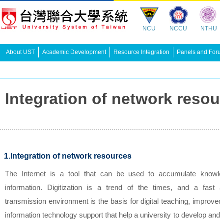
NCU
NCCU
NTHU
About UST
Academic Development
Resource Integration
Panels and For
Integration of network r
1.Integration of network resources
The Internet is a tool that can be used to accumulate know
information. Digitization is a trend of the times, and a fast
transmission environment is the basis for digital teaching, improv
information technology support that help a university to develop and