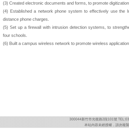
(3) Created electronic documents and forms, to promote digitization 
(4) Established a network phone system to effectively use the I
distance phone charges.
(5) Set up a firewall with intrusion detection systems, to strengt
four schools.
(6) Built a campus wireless network to promote wireless application
300044新竹市光復路2段101號 TEL:03-57
本站內容未經授權，請勿複製或轉載