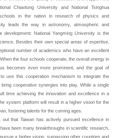
tional Chiaotung University and National Tsinghua
schools in the nation in research of physics and
rsity leads the way in astronomy, atmospheric and
e development; National Yangming University is the
cience. Besides their own special areas of expertise,
eptional number of academics who have an excellent
 When the four schools cooperate, the overall energy in
mpus becomes even more prominent, and the goal of
s to use this cooperation mechanism to integrate the
 bring cooperative synergies into play. While a single
ult time achieving the innovation and excellence in a
he system platform will result in a higher vision for the
an, fostering talents for the coming ages.
out that Taiwan has actively pursued excellence in
 have been many breakthroughs in scientific research,
pursue a higher vision, surpassing other countries and