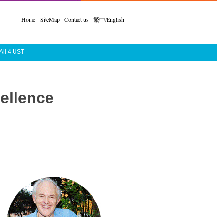
Home
SiteMap
Contact us
繁中
/
English
All 4 UST
ellence