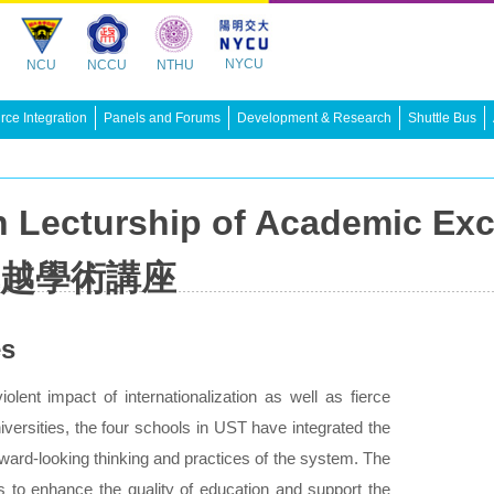
NYCU
NCU
NCCU
NTHU
ce Integration
Panels and Forums
Development & Research
Shuttle Bus
 Lecturship of Academic Exc
越學術講座
es
olent impact of internationalization as well as fierce
iversities, the four schools in UST have integrated the
orward-looking thinking and practices of the system. The
s to enhance the quality of education and support the