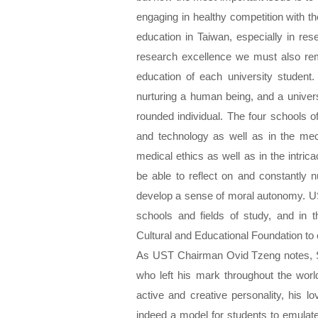
engaging in healthy competition with th
education in Taiwan, especially in res
research excellence we must also rem
education of each university student.
nurturing a human being, and a univers
rounded individual. The four schools 
and technology as well as in the mec
medical ethics as well as in the intric
be able to reflect on and constantly
develop a sense of moral autonomy. US
schools and fields of study, and in 
Cultural and Educational Foundation to
As UST Chairman Ovid Tzeng notes, S
who left his mark throughout the worl
active and creative personality, his 
indeed a model for students to emula