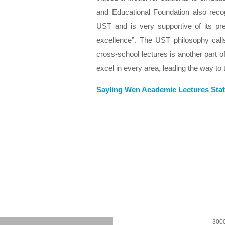
and Educational Foundation also reco
UST and is very supportive of its pre
excellence”. The UST philosophy calls
cross-school lectures is another part of
excel in every area, leading the way to 
Sayling Wen Academic Lectures Stat
300