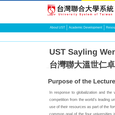
About UST
Academic Development
Resour
UST Sayling Wen
台灣聯大溫世仁卓
Purpose of the Lectur
In response to globalization and the vi
competition from the world's leading un
use of their resources as part of the f
common goal of the four universities i