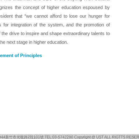
gnizes the concept of higher education espoused by
sident that “we cannot afford to lose our hunger for
 for integration of the system, and the promotion of
 the drive to inspire and shape extraordinary talents to
the next stage in higher education.
ement of Principles
044新竹市光復路2段101號 TEL:03-5742280 Copyright @ UST ALL RIGTTS RESE