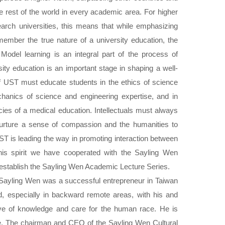
e rest of the world in every academic area. For higher
earch universities, this means that while emphasizing
ember the true nature of a university education, the
 Model learning is an integral part of the process of
ity education is an important stage in shaping a well-
of UST must educate students in the ethics of science
hanics of science and engineering expertise, and in
acies of a medical education. Intellectuals must always
 nurture a sense of compassion and the humanities to
T is leading the way in promoting interaction between
this spirit we have cooperated with the Sayling Wen
 establish the Sayling Wen Academic Lecture Series.
ayling Wen was a successful entrepreneur in Taiwan
d, especially in backward remote areas, with his and
love of knowledge and care for the human race. He is
te. The chairman and CEO of the Sayling Wen Cultural