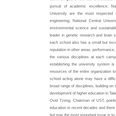
pursuit of academic excellence. Na
University are the most respected 
engineering; National Central Unive
environmental science and sustainabl
leader in genetic research and brain s
each school also has a small but exc
reputation in other areas. performance,
the various disciplines at each ca
establishing the university system i
resources of the entire organization to
school acting alone may have a diffic
broad range of disciplines, building on t
development of higher education in Taiw
Ovid Tzeng, Chairman of UST, points 
education in recent decades and there
but now the most important issue is to 