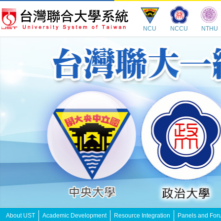
NCU
NCCU
NTHU
About UST
Academic Development
Resource Integration
Panels and For