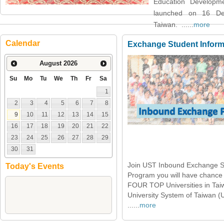
Education Developm
launched on 16 De
Taiwan. ......
more
Calendar
Exchange Student Inform
August
2026
Su
Mo
Tu
We
Th
Fr
Sa
1
2
3
4
5
6
7
8
9
10
11
12
13
14
15
16
17
18
19
20
21
22
23
24
25
26
27
28
29
30
31
Join UST Inbound Exchange S
Today's Events
Program you will have chance 
FOUR TOP Universities in Tai
University System of Taiwan (
......
more