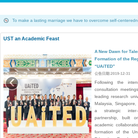
To make a lasting marriage we have to overcome self-centere
What is LIFE? LIFE is L=Legacy, I=Identity, F=Future and E=Ed
Experience is what you get when you don't get what you want.Da
To make a lasting marriage we have to overcome self-centere
What is LIFE? LIFE is L=Legacy, I=Identity, F=Future and E=Ed
UST an Academic Feast
Experience is what you get when you don't get what you want.Da
To make a lasting marriage we have to overcome self-centere
A New Dawn for Tale
What is LIFE? LIFE is L=Legacy, I=Identity, F=Future and E=Ed
Formation of the Reg
Experience is what you get when you don't get what you want.Da
“UAiTED”
To make a lasting marriage we have to overcome self-centere
‹
公告日期:2019-12-31
What is LIFE? LIFE is L=Legacy, I=Identity, F=Future and E=Ed
Following the inten
Experience is what you get when you don't get what you want.Da
consultation meetings
leading research uni
Malaysia, Singapore,
a strategic inter
partnership, built o
academic collaborati
formation of the Uni