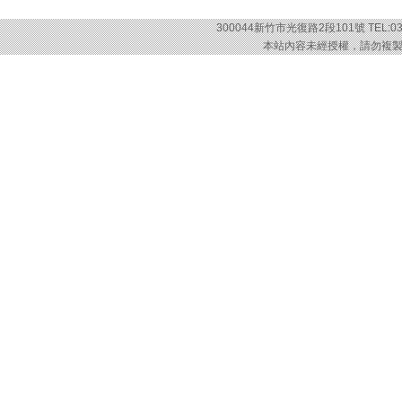
300044新竹市光復路2段101號 TEL:03-57
本站內容未經授權，請勿複製或轉載