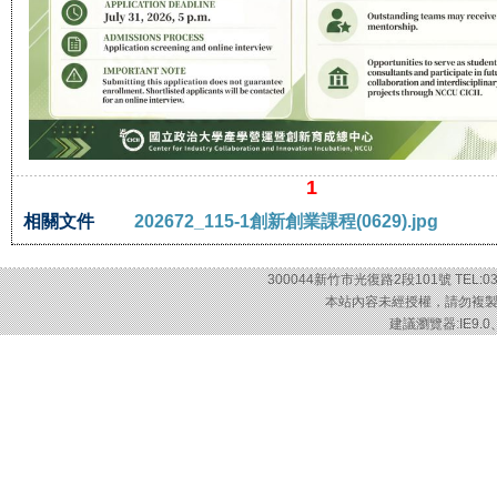
1
相關文件
202672_115-1創新創業課程(0629).jpg
300044新竹市光復路2段101號 TEL:03-57
本站內容未經授權，請勿複製或轉載
建議瀏覽器:IE9.0、