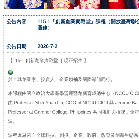
公告內容
115-1「創新創業實戰堂」課程（開放臺灣聯
選修）
公告日期
2026-7-2
【115-1 創新創業實戰堂 ｜現正招生 】
與全球創業家、投資人、企業領袖及國際導師同行。
本課程由國立政治大學產學營運暨創新育成總中心（NCCU CIC
由 Professor Shih-Yuan Lin, COO of NCCU CICII 與 Jerome Balu
Professor at Gardner College, Philippines 共同規劃與授
課。
課程匯聚來自全球科技、創投、企業、政府、
教育及創新生態系