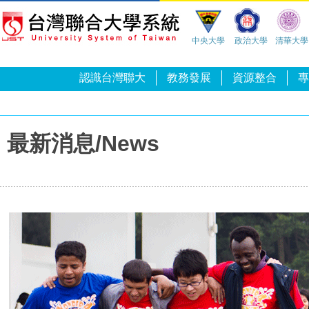
中央大學
政治大學
清華大學
認識台灣聯大
教務發展
資源整合
專
最新消息/News