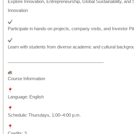
Explore Innovation, Entrepreneurship, Global Sustainability, and 
Innovation
Participate in hands-on projects, company visits, and Investor P
Learn with students from diverse academic and cultural backgro
______________________________
__________
Course Information
Language: English
Schedule: Thursdays, 1:00–4:00 p.m.
Credits: 3