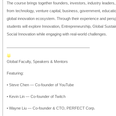
The course brings together founders, investors, industry leaders
from technology, venture capital, business, government, educatio
global innovation ecosystem. Through their experience and persp
students will explore Innovation, Entrepreneurship, Global Sustain
Social Innovation while engaging with real-world challenges.
______________________________
__________
Global Faculty, Speakers & Mentors
Featuring:
• Steve Chen — Co-founder of YouTube
• Kevin Lin — Co-founder of Twitch
• Wayne Liu — Co-founder & CTO, PERFECT Corp.