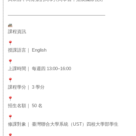
______________________________
__________
課程資訊
授課語言｜ English
上課時間｜ 每週四 13:00–16:00
課程學分｜ 3 學分
招生名額｜ 50 名
修課對象｜ 臺灣聯合大學系統（UST）四校大學部學生