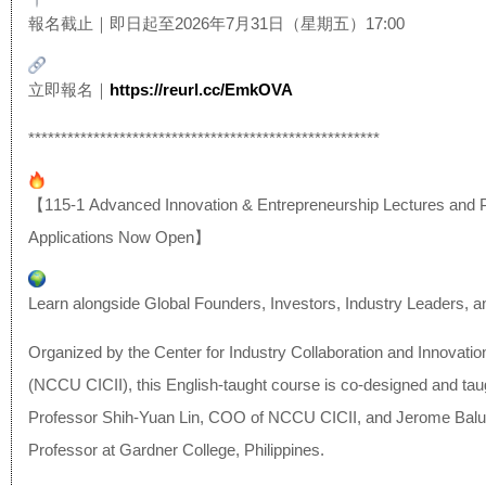
報名截止｜即日起至2026年7月31日（星期五）17:00
立即報名｜
https://reurl.cc/EmkOVA
******************************
************************
【115-1 Advanced Innovation & Entrepreneurship Lectures and 
Applications Now Open】
Learn alongside Global Founders, Investors, Industry Leaders, 
Organized by the Center for Industry Collaboration and Innovatio
(NCCU CICII), this English-taught course is co-designed and tau
Professor Shih-Yuan Lin, COO of NCCU CICII, and Jerome Balu
Professor at Gardner College, Philippines.