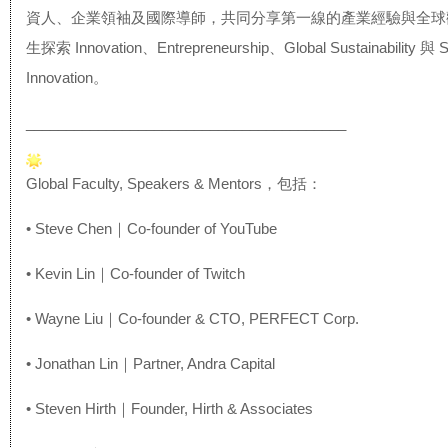
資人、企業領袖及國際導師，
共同分享第一線的產業經驗與全球
生探索 Innovation、Entrepreneurship、Gl
obal Sustainability 與 S
Innovation。
______________________________
__________
Global Faculty, Speakers & Mentors，包括：
• Steve Chen｜Co-founder of YouTube
• Kevin Lin｜Co-founder of Twitch
• Wayne Liu｜Co-founder & CTO, PERFECT Corp.
• Jonathan Lin｜Partner, Andra Capital
• Steven Hirth｜Founder, Hirth & Associates