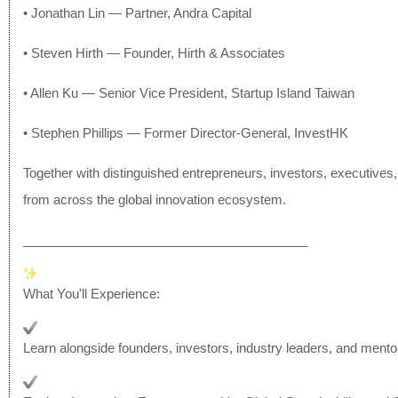
• Jonathan Lin — Partner, Andra Capital
• Steven Hirth — Founder, Hirth & Associates
• Allen Ku — Senior Vice President, Startup Island Taiwan
• Stephen Phillips — Former Director-General, InvestHK
Together with distinguished entrepreneurs, investors, executives
from across the global innovation ecosystem.
______________________________
__________
What You'll Experience:
Learn alongside founders, investors, industry leaders, and mento