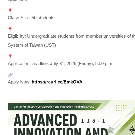
Class Size: 50 students
Eligibility: Undergraduate students from member universities of t
System of Taiwan (UST)
Application Deadline: July 31, 2026 (Friday), 5:00 p.m.
Apply Now:
https://reurl.cc/EmkOVA