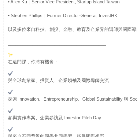
• Allen Ku｜Senior Vice President, Startup Island Taiwan
• Stephen Phillips｜Former Director-General, InvestHK
以及多位來自科技、創投、金融、教育及企業界的講師與國際導
______________________________
__________
在這門課，你將有機會：
與全球創業家、投資人、企業領袖及國際導師交流
探索 Innovation、Entrepreneurship、Gl
obal Sustainability 與 Soc
參與實作專案、企業參訪及 Investor Pitch Day
與來自不同背景的同學共同學習，拓展國際視野