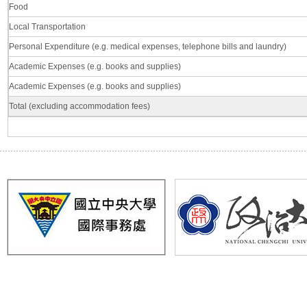
Food
Local Transportation
Personal Expenditure (e.g. medical expenses, telephone bills and laundry)
Academic Expenses (e.g. books and supplies)
Academic Expenses (e.g. books and supplies)
Total (excluding accommodation fees)