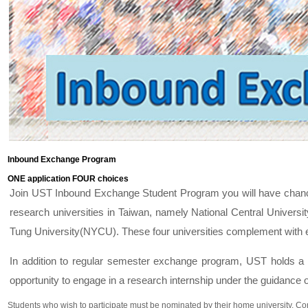
Inbound Exchange Program
ONE application FOUR choices
Join UST Inbound Exchange Student Program you will have chance
research universities in Taiwan, namely National Central Univer
Tung University(NYCU). These four universities complement with e
In addition to regular semester exchange program, UST holds a
opportunity to engage in a research internship under the guidance
Students who wish to participate must be nominated by their home university. Cont