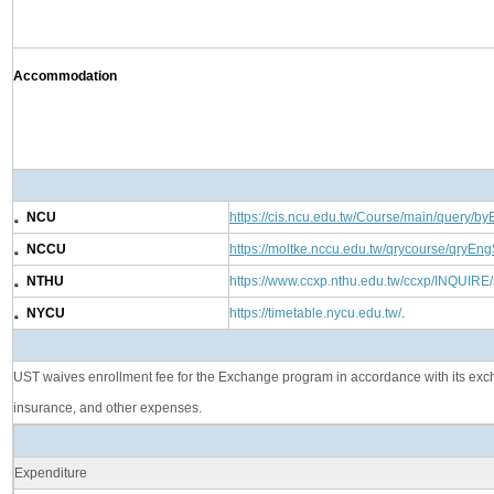
Accommodation
。NCU
https://cis.ncu.edu.tw/Course/main/query/by
。NCCU
https://moltke.nccu.edu.tw/qrycourse/qryEng
。NTHU
https://www.ccxp.nthu.edu.tw/ccxp/INQUIRE
。NYCU
https://timetable.nycu.edu.tw/
.
UST waives enrollment fee for the Exchange program in accordance with its exchan
insurance, and other expenses.
Expenditure