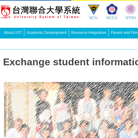
NCU
NCCU
NTHU
About UST
Academic Development
Resource Integration
Panels and For
Exchange student infor