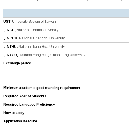
UST
, University System of Taiwan
。NCU,
National Central University
。NCCU,
National Chengchi University
。NTHU,
National Tsing Hua University
。NYCU,
National Yang Ming Chiao Tung University
Exchange period
Minimum academic good standing requirement
Required Year of Students
Required Language Proficiency
How to apply
Application Deadline