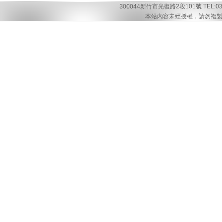
300044新竹市光復路2段101號 TEL:03-57
本站內容未經授權，請勿複製或轉載