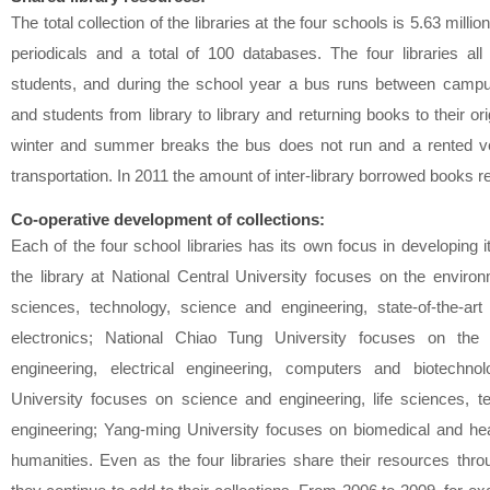
The total collection of the libraries at the four schools is 5.63 mill
periodicals and a total of 100 databases. The four libraries all 
students, and during the school year a bus runs between campu
and students from library to library and returning books to their ori
winter and summer breaks the bus does not run and a rented ve
transportation. In 2011 the amount of inter-library borrowed books
Co-operative development of collections:
Each of the four school libraries has its own focus in developing i
the library at National Central University focuses on the enviro
sciences, technology, science and engineering, state-of-the-ar
electronics; National Chiao Tung University focuses on the
engineering, electrical engineering, computers and biotechno
University focuses on science and engineering, life sciences, t
engineering; Yang-ming University focuses on biomedical and he
humanities. Even as the four libraries share their resources throu