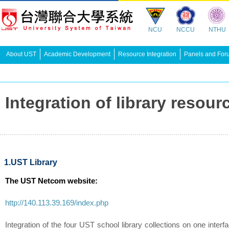
NCU
NCCU
NTHU
About UST
Academic Development
Resource Integration
Panels and For
Integration of library re
1.UST Library
The UST Netcom website:
http://140.113.39.169/index.php
Integration of the four UST school library collections on one interf