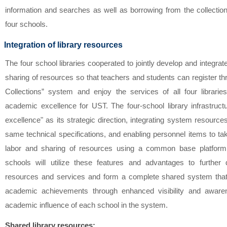
information and searches as well as borrowing from the collectio
four schools.
Integration of library resources
The four school libraries cooperated to jointly develop and integrat
sharing of resources so that teachers and students can register t
Collections” system and enjoy the services of all four librar
academic excellence for UST. The four-school library infrastruc
excellence" as its strategic direction, integrating system resourc
same technical specifications, and enabling personnel items to tak
labor and sharing of resources using a common base platform
schools will utilize these features and advantages to further 
resources and services and form a complete shared system that w
academic achievements through enhanced visibility and aware
academic influence of each school in the system.
Shared library resources: