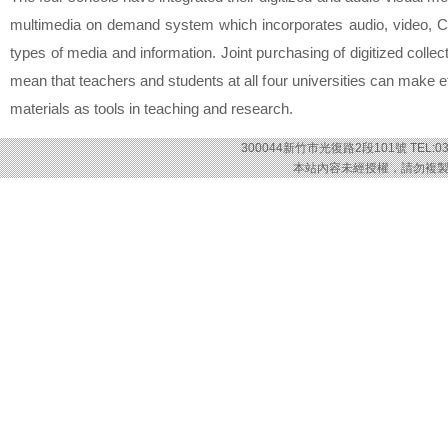
multimedia on demand system which incorporates audio, video, 
types of media and information. Joint purchasing of digitized collec
mean that teachers and students at all four universities can make ef
materials as tools in teaching and research.
300044新竹市光復路2段101號 TEL:03-57
本站內容未經授權，請勿複製或轉載