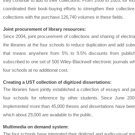
they continue to add to their collections. From 2006 to 2009, for ex
coordinated their book-buying efforts to strengthen their collecti
collections with the purchase 126,740 volumes in these fields.
Joint procurement of library resources:
Since 2004, joint procurement of collections and sharing of electr
the libraries at the four schools to reduce duplication and add subs
that means anywhere from 5% to 9.5% discounts from publisher
subscribed to one set of 500 Wiley-Blackwell electronic journals w
four schools at no additional cost.
Creating a UST collection of digitized dissertations:
The libraries have jointly established a collection of essays and 
four schools for reference by other students. Since June 2
implemented more than 45,000 theses and dissertations have been c
which about 29,000 are available to the public.
Multimedia on demand system:
The four schools have integrated their digitized and audio-visual me