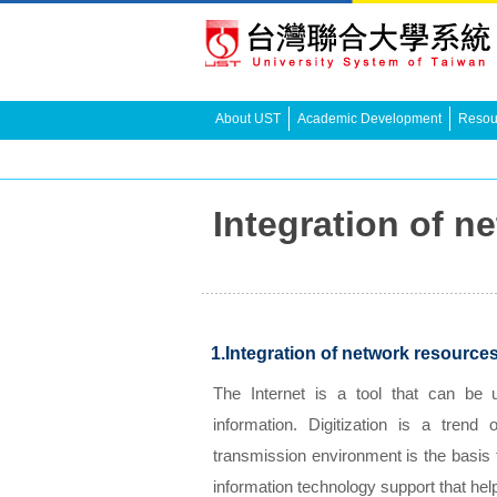
About UST
Academic Development
Resour
Integration of
1.Integration of network resource
The Internet is a tool that can be
information. Digitization is a tren
transmission environment is the basis 
information technology support that hel