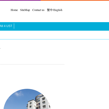
Home
SiteMap
Contact us
繁中
/
English
All 4 UST
合