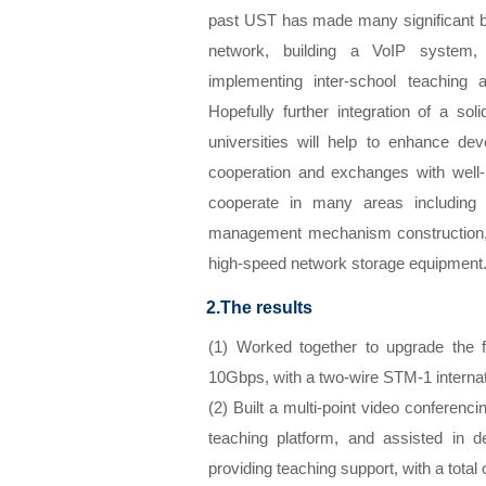
past UST has made many significant b
network, building a VoIP system, 
implementing inter-school teaching
Hopefully further integration of a sol
universities will help to enhance de
cooperation and exchanges with well
cooperate in many areas including di
management mechanism construction, 
high-speed network storage equipment
2.The results
(1) Worked together to upgrade the
10Gbps, with a two-wire STM-1 interna
(2) Built a multi-point video conferenc
teaching platform, and assisted in d
providing teaching support, with a total