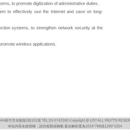
rms, to promote digitization of administrative duties.
em to effectively use the Internet and save on long-
tection systems, to strengthen network security at the
promote wireless applications.
044新竹市光復路2段101號 TEL:03-5742280 Copyright @ UST ALL RIGTTS RESE
本站內容未經授權，請勿複製或轉載 最佳解析度為1024*768或1280*1024