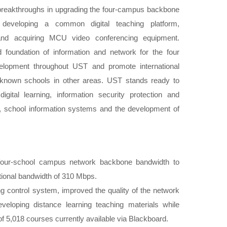
reakthroughs in upgrading the four-campus backbone
developing a common digital teaching platform,
 and acquiring MCU video conferencing equipment.
id foundation of information and network for the four
velopment throughout UST and promote international
-known schools in other areas. UST stands ready to
gital learning, information security protection and
school information systems and the development of
.
 four-school campus network backbone bandwidth to
tional bandwidth of 310 Mbps.
ing control system, improved the quality of the network
eveloping distance learning teaching materials while
 of 5,018 courses currently available via Blackboard.