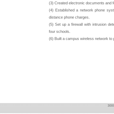
(3) Created electronic documents and fo
(4) Established a network phone syst
distance phone charges.
(5) Set up a firewall with intrusion de
four schools.
(6) Built a campus wireless network to 
300