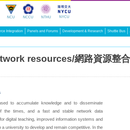
NYCU
NCU
NCCU
NTHU
ce Integration
Panels and Forums
Development & Research
Shuttle Bus
 network resources/網路資源整
s
 used to accumulate knowledge and to disseminate
d of the times, and a fast and stable network data
for digital teaching, improved information systems and
p a university to develop and remain competitive. In the