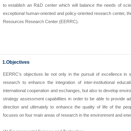
to establish an R&D center which will balance the needs of sci
exceptional human-oriented and policy-oriented research center, 
Resources Research Center (EERRC).
1.Objectives
EERRC’s objectives lie not only in the pursuit of excellence in sc
research to enhance the integration of inter-institutional educa
international cooperation and exchanges, but also to develop envir
strategy assessment capabilities in order to be able to provide a
direction and ultimately to enhance the quality of life of the pe
focuses on four main areas of research in the environment and ene