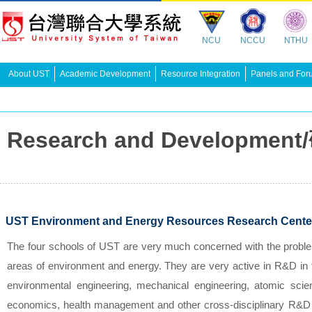
NCU
NCCU
NTHU
About UST
Academic Development
Resource Integration
Panels and For
Research and Developme
UST Environment and Energy Resources Research Cente
The four schools of UST are very much concerned with the proble
areas of environment and energy. They are very active in R&D in th
environmental engineering, mechanical engineering, atomic scien
economics, health management and other cross-disciplinary R&D e