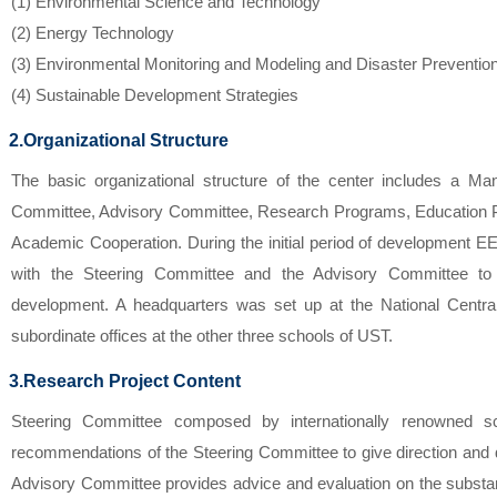
(1) Environmental Science and Technology
(2) Energy Technology
(3) Environmental Monitoring and Modeling and Disaster Preventio
(4) Sustainable Development Strategies
2.Organizational Structure
The basic organizational structure of the center includes a Ma
Committee, Advisory Committee, Research Programs, Education P
Academic Cooperation. During the initial period of development 
with the Steering Committee and the Advisory Committee to 
development. A headquarters was set up at the National Centra
subordinate offices at the other three schools of UST.
3.Research Project Content
Steering Committee composed by internationally renowned sc
recommendations of the Steering Committee to give direction and
Advisory Committee provides advice and evaluation on the substa