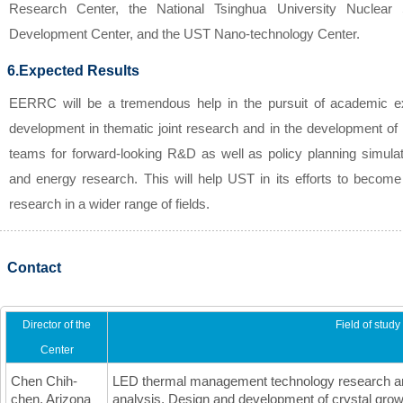
Research Center, the National Tsinghua University Nuclear
Development Center, and the UST Nano-technology Center.
6.Expected Results
EERRC will be a tremendous help in the pursuit of academic ex
development in thematic joint research and in the development of i
teams for forward-looking R&D as well as policy planning simula
and energy research. This will help UST in its efforts to become
research in a wider range of fields.
Contact
Director of the
Field of study
Center
Chen Chih-
LED thermal management technology research an
chen, Arizona
analysis, Design and development of crystal grow