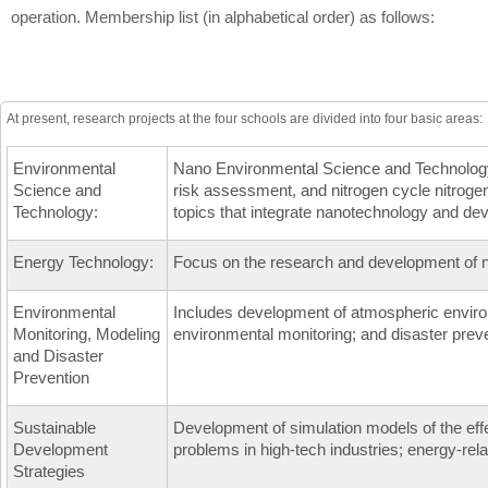
operation. Membership list (in alphabetical order) as follows:
At present, research projects at the four schools are divided into four basic areas:
Environmental
Nano Environmental Science and Technology in
Science and
risk assessment, and nitrogen cycle nitrogen
Technology:
topics that integrate nanotechnology and de
Energy Technology:
Focus on the research and development of 
Environmental
Includes development of atmospheric enviro
Monitoring, Modeling
environmental monitoring; and disaster prev
and Disaster
Prevention
Sustainable
Development of simulation models of the effe
Development
problems in high-tech industries; energy-re
Strategies