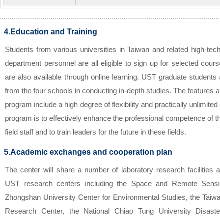
4.Education and Training
Students from various universities in Taiwan and related high-tec
department personnel are all eligible to sign up for selected co
are also available through online learning. UST graduate students
from the four schools in conducting in-depth studies. The features a
program include a high degree of flexibility and practically unlimited
program is to effectively enhance the professional competence of 
field staff and to train leaders for the future in these fields.
5.Academic exchanges and cooperation plan
The center will share a number of laboratory research facilitie
UST research centers including the Space and Remote Sensi
Zhongshan University Center for Environmental Studies, the Ta
Research Center, the National Chiao Tung University Disaste