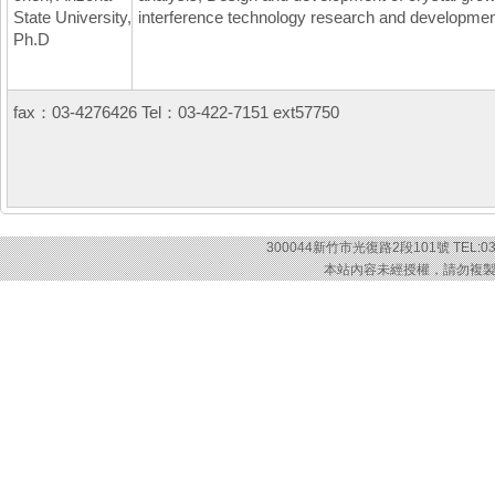
State University,
interference technology research and development
Ph.D
fax：03-4276426 Tel：03-422-7151 ext57750
300044新竹市光復路2段101號 TEL:03-57
本站內容未經授權，請勿複製或轉載