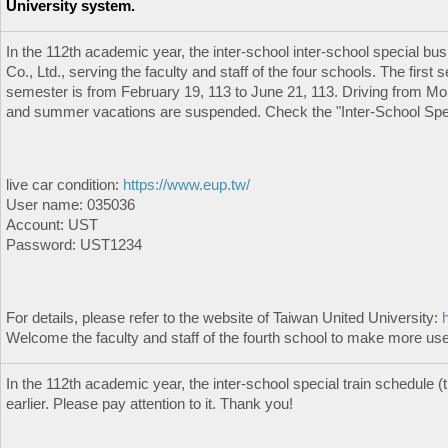
University system.
In the 112th academic year, the inter-school inter-school special b
Co., Ltd., serving the faculty and staff of the four schools. The fir
semester is from February 19, 113 to June 21, 113. Driving from Mond
and summer vacations are suspended. Check the "Inter-School Speci
live car condition:
https://www.eup.tw/
User name: 035036
Account: UST
Password: UST1234
For details, please refer to the website of Taiwan United University:
Welcome the faculty and staff of the fourth school to make more use 
In the 112th academic year, the inter-school special train schedule (t
earlier. Please pay attention to it. Thank you!