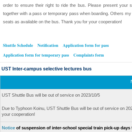
order to ensure their right to ride the bus. Please present your s
together with a pass or temporary pass when boarding. Others my s
seats as available on the bus. Thank you for your cooperation!
Shuttle Schedule
Notification
Application form for pass
Application form for temporary pass
Complaints form
UST Inter-campus selective lectures bus
UST Shuttle Bus will be out of service on 2023/10/5
Due to Typhoon Koinu, UST Shuttle Bus will be out of service on 2
your cooperation!
Notice
of suspension of inter-school special train pick-up days 