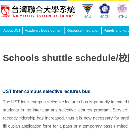
NCU
NCCU
NTHU
About UST
Academic Development
Resource Integration
Panels and For
Schools shuttle schedu
UST Inter-campus selective lectures bus
The UST inter-campus selective lectures bus is primarily intended 
students in the inter-campus selective lectures program. Service a
recently ridership has increased, thus it is now necessary for part
fill out an application form for a pass or a temporary pass (limited