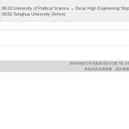
06:10 University of Political Science → Da'an High Engineering St
08:50 Tsinghua University (Arrive)
300044新竹市光復路2段101號 TEL:03-57
本站內容未經授權，請勿複製或轉載