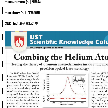
measurement [n.] 測量法
metrology [n.] 度量衡學
QED [n.] 量子電動力學