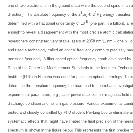
one of two electrons is in the ground state while the second spins in an an
1
1
direction). The absolute frequency of the 2
S
® 2
P
energy transition
0
1
-9
determined with a fractional uncertainty of 10
(one part in a billion), a r
enough to reveal a disagreement with the most precise atomic calculatio
researchers constructed very stable lasers at 2058 nm (1 nm = one billio
and used a technology called an optical frequency comb to precisely me
transition frequency. A fiber-based optical frequency comb developed by 
Peng of the Center for Mea
surement Standards in the Industrial Techno
Institute (ITRI) in Hsinchu was used for precision optical metrology. To a
determine the transition frequency, the team had to control and investig
experimental parameters, e.g., laser power stabilization, magnetic field s
discharge condition and helium gas pressure. Various experimental condi
tested and closely controlled by PhD student Pei-Ling Luo to eliminate a
systematic effects that might have limited the final precision of the mea
spectrum is shown in the figure below. This represents the first precise