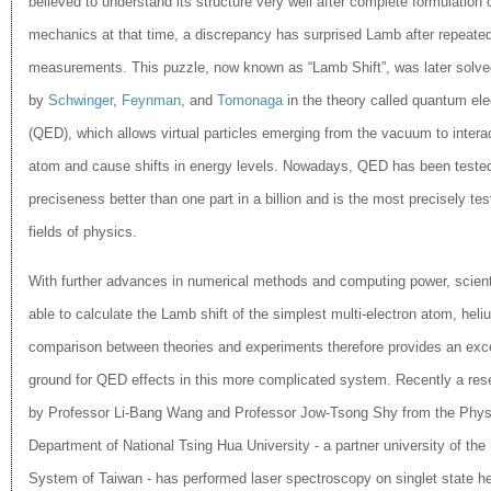
believed to understand its structure very well after complete formulation
mechanics at that time, a discrepancy has surprised Lamb after repeate
measurements. This puzzle, now known as “Lamb Shift”, was later solve
by
Schwinger
,
Feynman
, and
Tomonaga
in the theory called quantum el
(QED), which allows virtual particles emerging from the vacuum to interac
atom and cause shifts in energy levels. Nowadays, QED​ has been tested
preciseness better than one part in a billion and is the most precisely t
es
fields of physics.
With further advances in numerical methods and computing power, scient
able to calculate the Lamb shift of the simplest multi-electron atom, heli
comparison between theories and experiments therefore provides an exce
ground for QED effects in this more complicated system. Recently a res
by Professor Li-Bang Wang and Professor Jow-Tsong Shy from the Phys
Department of National Tsing Hua University - a partner university of the 
System of Taiwan - has performed laser spectroscopy on singlet state he