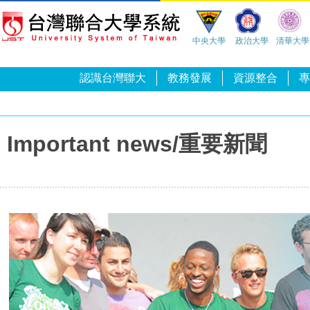
中央大學
政治大學
清華大學
認識台灣聯大
教務發展
資源整合
專
Important news/重要新聞