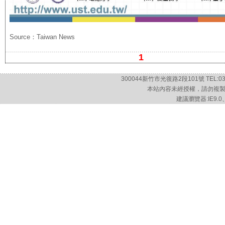
Source：Taiwan News
1
300044新竹市光復路2段101號 TEL:03-57
本站內容未經授權，請勿複製或轉載
建議瀏覽器:IE9.0、