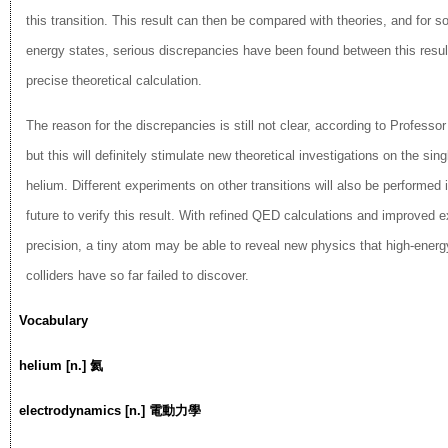
this transition. This result can then be compared with theories, and for s
energy states, serious discrepancies have been found between this resu
precise theoretical calculation.
The reason for the discrepancies is still not clear, according to Profess
but this will definitely stimulate new theoretical investigations on the sing
helium. Different experiments on other transitions will also be performed 
future to verify this result. With refined QED calculations and improved 
precision, a tiny atom may be able to reveal new physics that high-energy
colliders have so far failed to discover.
Vocabulary
helium [n.] 氦
electrodynamics [n.] 電動力學