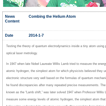
News
Combing the Helium Atom
Content
Date
2014-1-7
Testing the theory of quantum electrodynamics inside a tiny atom using 
optical laser metrology.
In 1947 when late Nobel Laureate Willis Lamb tried to measure the energy
atomic hydrogen, the simplest atom for which physicists believed they u
electronic structure very well based on the formulas of quantum mechani
he found discrepancies after many repeated precise measurements. The
known as the “Lamb shift,” was later solved 1947 when Professor Willis 
measure some energy levels of atomic hydrogen, the simplest atom that 