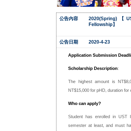
公告內容
2020(Spring)【US
Fellowship】
公告日期
2020-4-23
Application Submission Deadli
Scholarship Description
:
The highest amount is NT$8,
NT$15,000 for pHD, duration fo
Who can apply?
Student has enrolled in UST I
semester at least, and must h