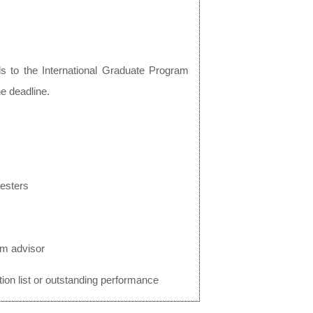
ls to the International Graduate Program
he deadline.
mesters
om advisor
ion list or outstanding performance