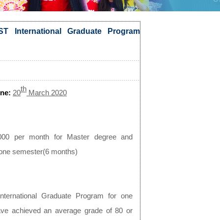
T International Graduate Program
th
ne:
20
March 2020
000 per month for Master degree and
r one semester(6 months)
nternational Graduate Program for one
ave achieved an average grade of 80 or