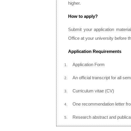
higher.
How to apply?
Submit your application materia
Office at your university before t
Application Requirements
Application Form
An official transcript for all se
Curriculum vitae (CV)
One recommendation letter fr
Research abstract and publicat