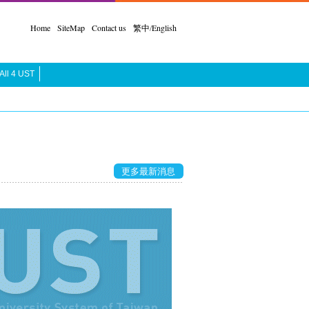
Home
SiteMap
Contact us
繁中
/
English
All 4 UST
更多最新消息