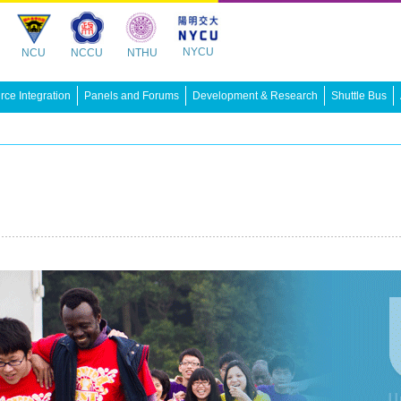
NYCU
NCU
NCCU
NTHU
ce Integration
Panels and Forums
Development & Research
Shuttle Bus