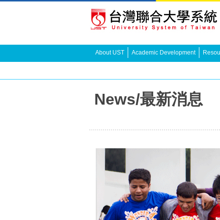
About UST
Academic Development
Resour
News/最新消息