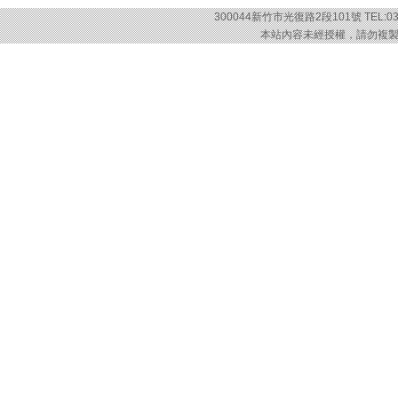
300044新竹市光復路2段101號 TEL:03-57
本站內容未經授權，請勿複製或轉載