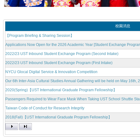
校園消息
【Program Briefing & Sharing Session】
Applications Now Open for the 2026 Academic Year [Student Exchange Progra
2022/23 UST Inbound Student Exchange Program (Second Intake)
2022/23 UST Inbound Student Exchange Program (First Intake)
NYCU Glocal Digital Service & Innovation Competition
Our 6th Inter-Asia Cultural Studies Annual Gathering will be held on May 16th, 
2020(Spring)【UST International Graduate Program Fellowship】
Passengers Required to Wear Face Mask When Taking UST School Shuttle Start
Taiwan Code of Conduct for Research Integrity
2018(Fall)【UST International Graduate Program Fellowship】