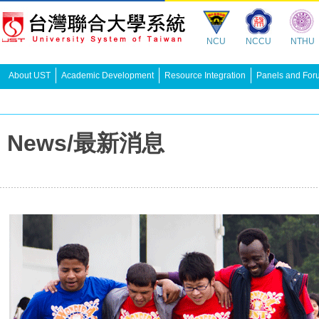
NCU
NCCU
NTHU
About UST
Academic Development
Resource Integration
Panels and For
News/最新消息