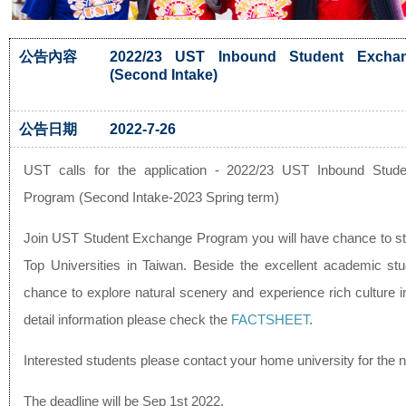
公告內容
2022/23 UST Inbound Student Excha
(Second Intake)
公告日期
2022-7-26
UST calls for the application - 2022/23 UST Inbound Stud
Program (Second Intake-2023 Spring term)
Join UST Student Exchange Program you will have chance to 
Top Universities in Taiwan. Beside the excellent academic st
chance to explore natural scenery and experience rich culture 
detail information please check the
FACTSHEET
.
Interested students please contact your home university for the 
The deadline will be Sep 1st 2022.