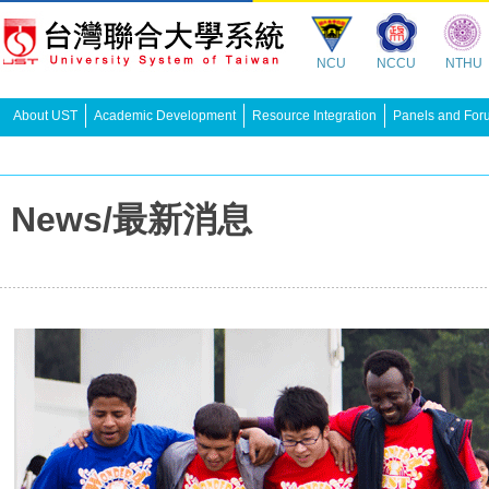
NCU
NCCU
NTHU
About UST
Academic Development
Resource Integration
Panels and For
News/最新消息