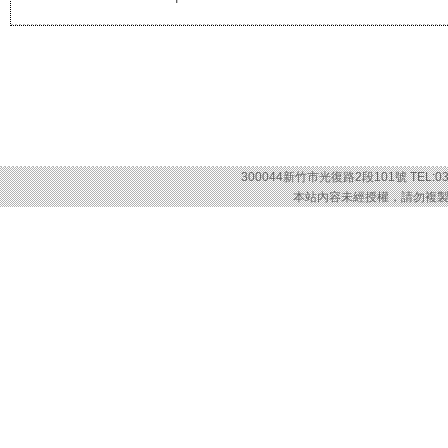
300044新竹市光復路2段101號 TEL:03-57
本站內容未經授權，請勿複製或轉載